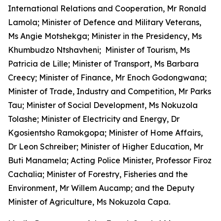
International Relations and Cooperation, Mr Ronald
Lamola; Minister of Defence and Military Veterans,
Ms Angie Motshekga; Minister in the Presidency, Ms
Khumbudzo Ntshavheni; Minister of Tourism, Ms
Patricia de Lille; Minister of Transport, Ms Barbara
Creecy; Minister of Finance, Mr Enoch Godongwana;
Minister of Trade, Industry and Competition, Mr Parks
Tau; Minister of Social Development, Ms Nokuzola
Tolashe; Minister of Electricity and Energy, Dr
Kgosientsho Ramokgopa; Minister of Home Affairs,
Dr Leon Schreiber; Minister of Higher Education, Mr
Buti Manamela; Acting Police Minister, Professor Firoz
Cachalia; Minister of Forestry, Fisheries and the
Environment, Mr Willem Aucamp; and the Deputy
Minister of Agriculture, Ms Nokuzola Capa.