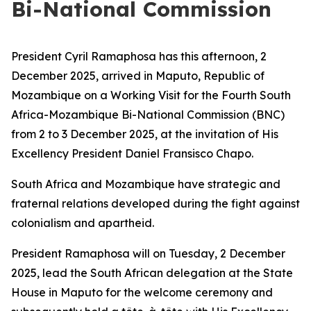
Bi-National Commission
President Cyril Ramaphosa has this afternoon, 2
December 2025, arrived in Maputo, Republic of
Mozambique on a Working Visit for the Fourth South
Africa-Mozambique Bi-National Commission (BNC)
from 2 to 3 December 2025, at the invitation of His
Excellency President Daniel Fransisco Chapo.
South Africa and Mozambique have strategic and
fraternal relations developed during the fight against
colonialism and apartheid.
President Ramaphosa will on Tuesday, 2 December
2025, lead the South African delegation at the State
House in Maputo for the welcome ceremony and