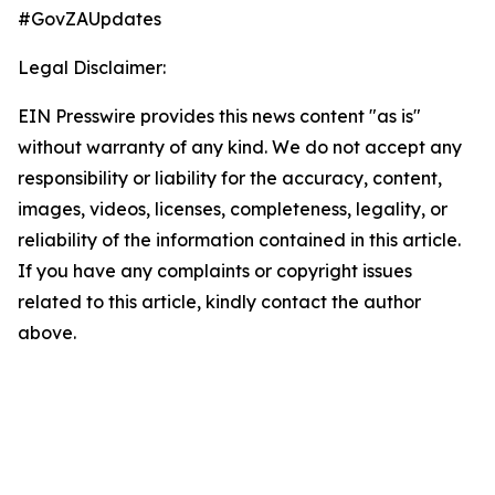
#GovZAUpdates
Legal Disclaimer:
EIN Presswire provides this news content "as is"
without warranty of any kind. We do not accept any
responsibility or liability for the accuracy, content,
images, videos, licenses, completeness, legality, or
reliability of the information contained in this article.
If you have any complaints or copyright issues
related to this article, kindly contact the author
above.