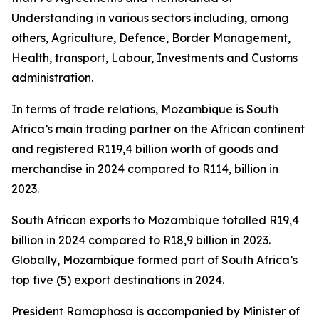
Understanding in various sectors including, among
others, Agriculture, Defence, Border Management,
Health, transport, Labour, Investments and Customs
administration.
In terms of trade relations, Mozambique is South
Africa’s main trading partner on the African continent
and registered R119,4 billion worth of goods and
merchandise in 2024 compared to R114, billion in
2023.
South African exports to Mozambique totalled R19,4
billion in 2024 compared to R18,9 billion in 2023.
Globally, Mozambique formed part of South Africa’s
top five (5) export destinations in 2024.
President Ramaphosa is accompanied by Minister of