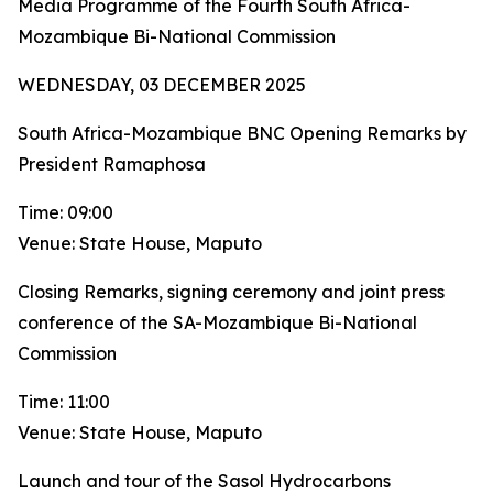
Media Programme of the Fourth South Africa-
Mozambique Bi-National Commission
WEDNESDAY, 03 DECEMBER 2025
South Africa-Mozambique BNC Opening Remarks by
President Ramaphosa
Time: 09:00
Venue: State House, Maputo
Closing Remarks, signing ceremony and joint press
conference of the SA-Mozambique Bi-National
Commission
Time: 11:00
Venue: State House, Maputo
Launch and tour of the Sasol Hydrocarbons