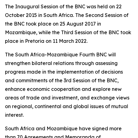
The Inaugural Session of the BNC was held on 22
October 2015 in South Africa. The Second Session of
the BNC took place on 25 August 2017 in
Mozambique, while the Third Session of the BNC took
place in Pretoria on 11 March 2022.
The South Africa-Mozambique Fourth BNC will
strengthen bilateral relations through assessing
progress made in the implementation of decisions
and commitments of the 3rd Session of the BNC,
enhance economic cooperation and explore new
areas of trade and investment, and exchange views
on regional, continental and global issues of mutual
interest.
South Africa and Mozambique have signed more
than 70 Agreements and Memoranda of