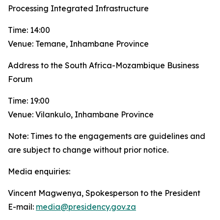
Processing Integrated Infrastructure
Time: 14:00
Venue: Temane, Inhambane Province
Address to the South Africa-Mozambique Business
Forum
Time: 19:00
Venue: Vilankulo, Inhambane Province
Note: Times to the engagements are guidelines and
are subject to change without prior notice.
Media enquiries:
Vincent Magwenya, Spokesperson to the President
E-mail:
media@presidency.gov.za