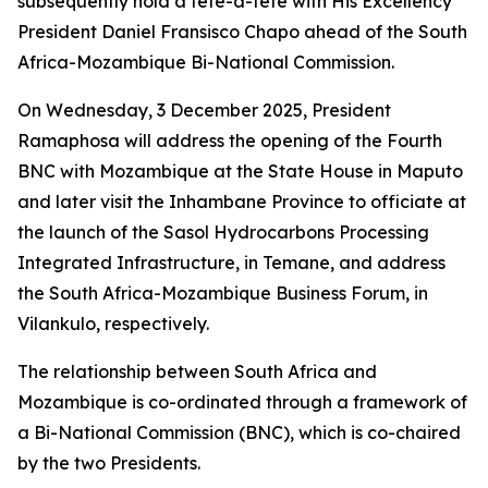
subsequently hold a tête-à-tête with His Excellency
President Daniel Fransisco Chapo ahead of the South
Africa-Mozambique Bi-National Commission.
On Wednesday, 3 December 2025, President
Ramaphosa will address the opening of the Fourth
BNC with Mozambique at the State House in Maputo
and later visit the Inhambane Province to officiate at
the launch of the Sasol Hydrocarbons Processing
Integrated Infrastructure, in Temane, and address
the South Africa-Mozambique Business Forum, in
Vilankulo, respectively.
The relationship between South Africa and
Mozambique is co-ordinated through a framework of
a Bi-National Commission (BNC), which is co-chaired
by the two Presidents.