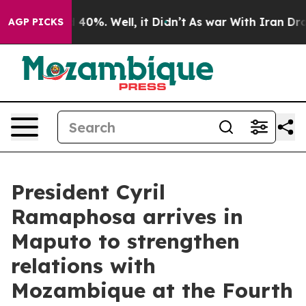
 Around 40%. Well, it Didn’t
As war With Iran Drove 
AGP PICKS
President Cyril
Ramaphosa arrives in
Maputo to strengthen
relations with
Mozambique at the Fourth